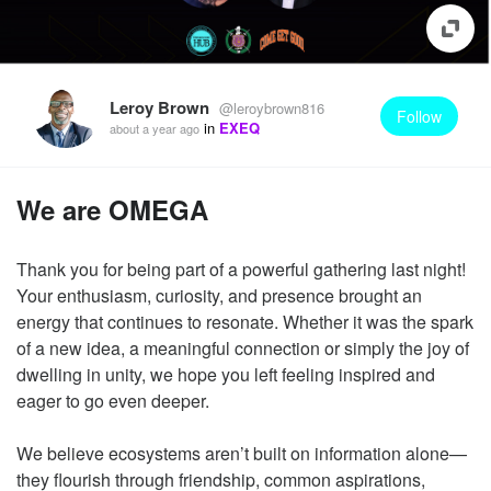
Leroy Brown
@leroybrown816
Follow
in
EXEQ
about a year ago
We are OMEGA
Thank you for being part of a powerful gathering last night!
Your enthusiasm, curiosity, and presence brought an
energy that continues to resonate. Whether it was the spark
of a new idea, a meaningful connection or simply the joy of
dwelling in unity, we hope you left feeling inspired and
eager to go even deeper.
We believe ecosystems aren’t built on information alone—
they flourish through friendship, common aspirations,