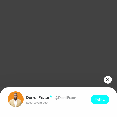
Darrel Frater
@DarrelFrater
Follow
about a year ago