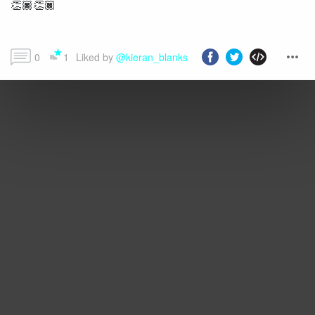
👏🏿👏🏿
0
1
Liked by 
@kieran_blanks