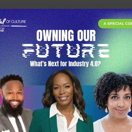
he future of work, wealth, and opportunity