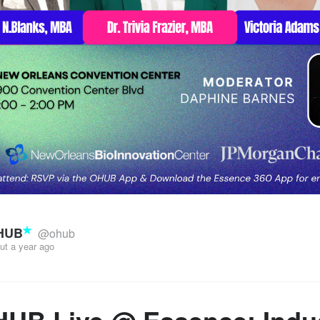
HUB
@ohub
ut a year ago