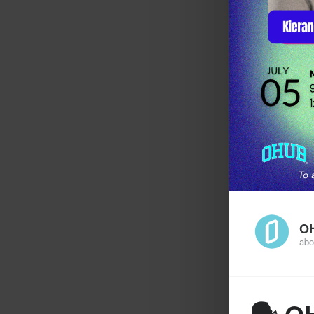
O
abo