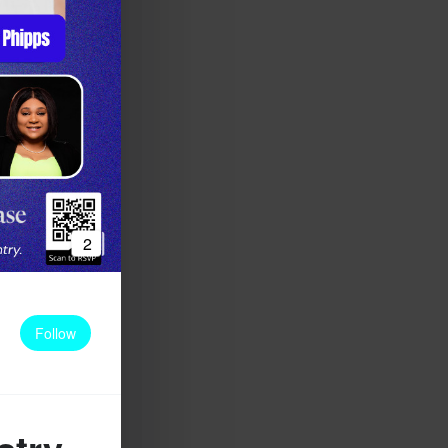
2
Follow