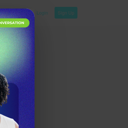
Login
Sign Up