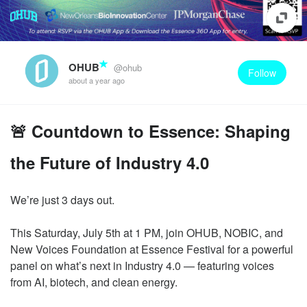
OHUB
@ohub
Follow
about a year ago
🚨 Countdown to Essence: Shaping
the Future of Industry 4.0
We’re just 3 days out.
This Saturday, July 5th at 1 PM, join OHUB, NOBIC, and
New Voices Foundation at Essence Festival for a powerful
panel on what’s next in Industry 4.0 — featuring voices
from AI, biotech, and clean energy.