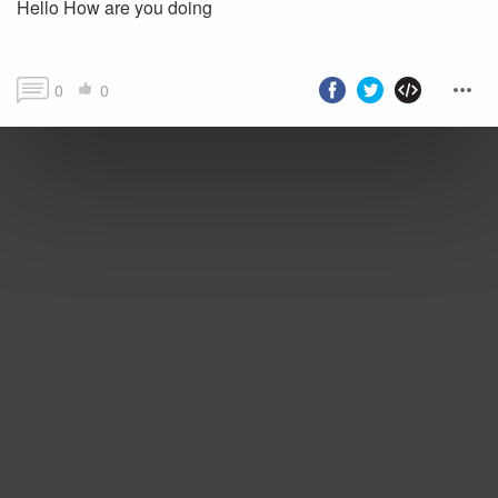
Hello How are you doing
0
0