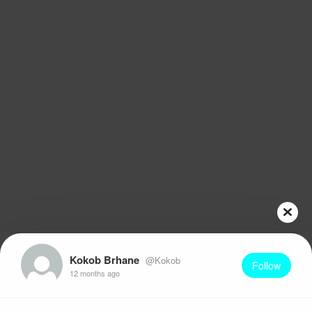
Kokob Brhane
@Kokob
Follow
12 months ago