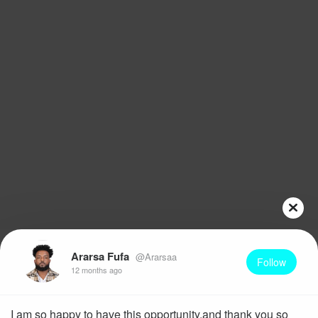
Ararsa Fufa
@Ararsaa
Follow
12 months ago
I am so happy to have this opportunity,and thank you so