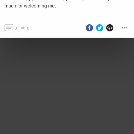
much for welcoming me.
0
0