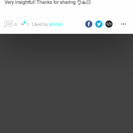
Very insightful! Thanks for sharing 👌🙏🏻
0
1
Liked by 
@ohub