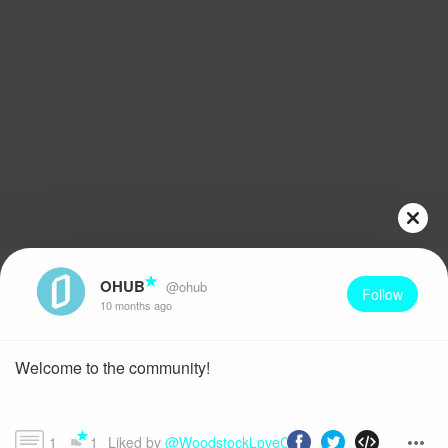
OHUB
@ohub
Follow
10 months ago
Welcome to the community!
1
1
Liked by 
@WoodstockLoveChild1