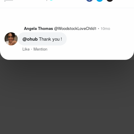
Angela Thomas
@WoodstockLoveChild1
10mo
@ohub
 Thank you !
Like
Mention