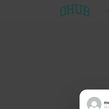
T
me
10 