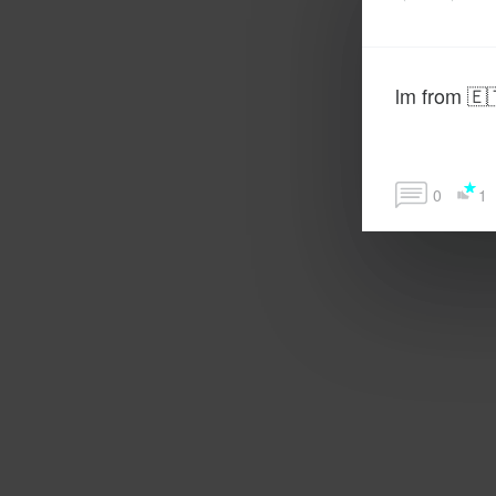
lm from 🇪
0
1