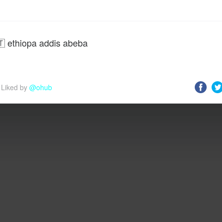
🇹 ethiopa addis abeba
Liked by 
@ohub