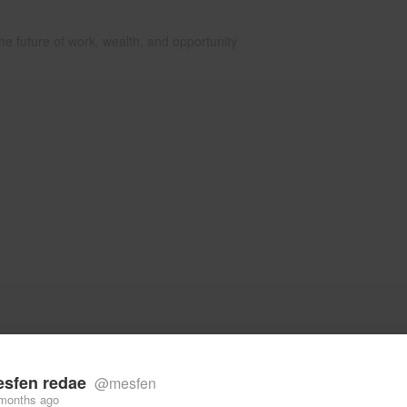
he future of work, wealth, and opportunity
sfen redae
@mesfen
months ago