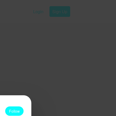
Login
Sign Up
Follow