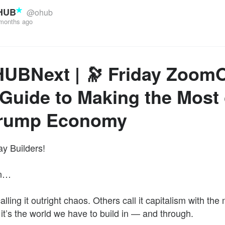
HUB
@ohub
months ago
HUBNext | 🔭 Friday Zoom
Guide to Making the Most 
Trump Economy
y Builders!
in…
ling it outright chaos. Others call it capitalism with the 
 it’s the world we have to build in — and through.