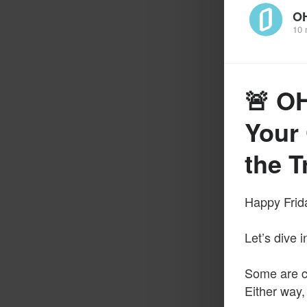
O
10 
🚨 O
Your 
the 
Happy Frida
Let’s dive 
Some are cal
Either way,