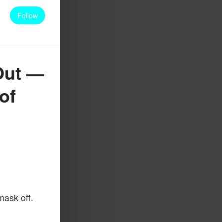
Follow
Out —
of
mask off.