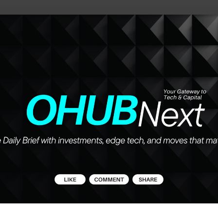
he future of work, wealth, and opportunity