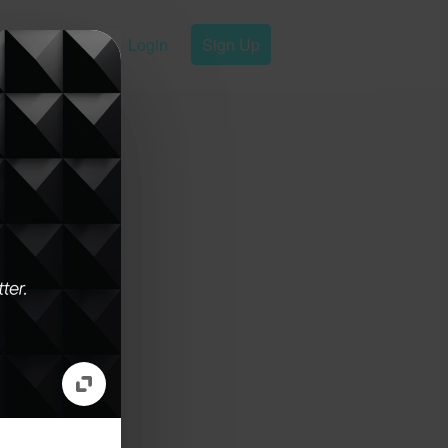
Login
Sign Up