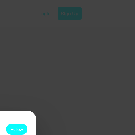
Login
Sign Up
Follow