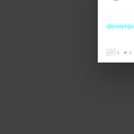
@josephjj
0
0