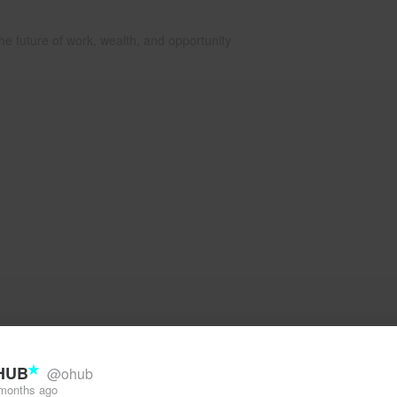
he future of work, wealth, and opportunity
HUB
@ohub
months ago