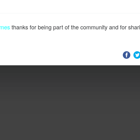
ames
thanks for being part of the community and for shar