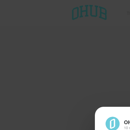
T
O
10 