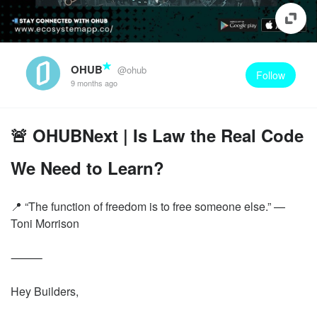
OHUB
@ohub
Follow
9 months ago
🚨 OHUBNext | Is Law the Real Code
We Need to Learn?
📍 “The function of freedom is to free someone else.” —
Toni Morrison
⸻
Hey Builders,