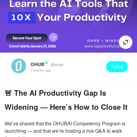
OHUB
@ohub
Follow
7 months ago
🚨 The AI Productivity Gap Is
Widening — Here’s How to Close It
We’ve shared that the OHUBAI Competency Program is
launching — and that we’re hosting a live Q&A to walk