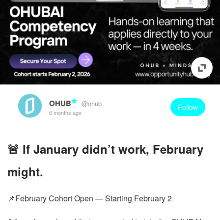
OHUB
@ohub
Follow
6 months ago
🚨 If January didn’t work, February
might.
📌February Cohort Open — Starting February 2