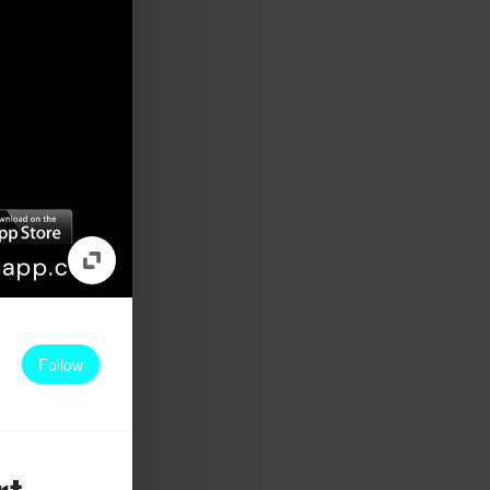
Follow