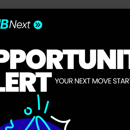
he future of work, wealth, and opportunity