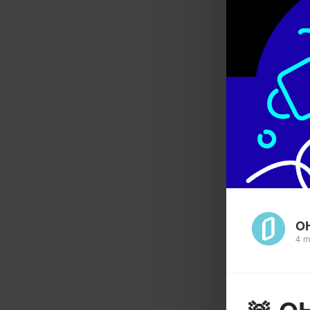
O
4 m