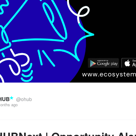
HUB
@ohub
onths ago