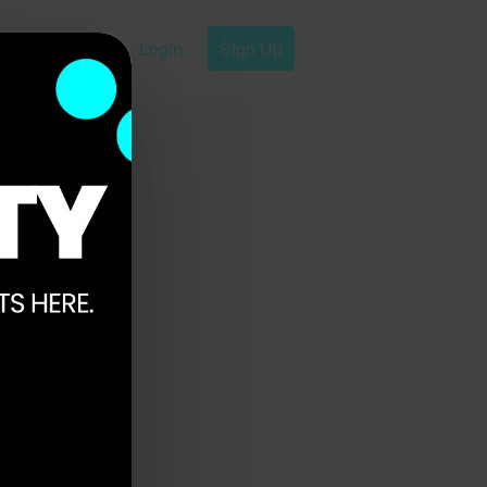
Login
Sign Up