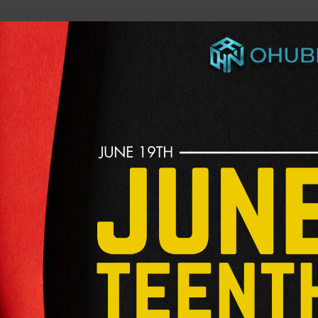
he future of work, wealth, and opportunity