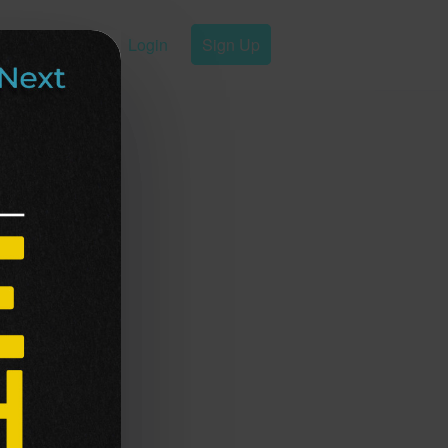
Login
Sign Up