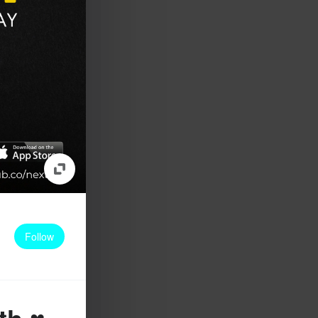
Follow