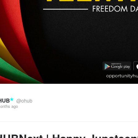
HUB
@ohub
onths ago