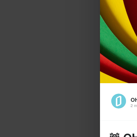
O
2 m