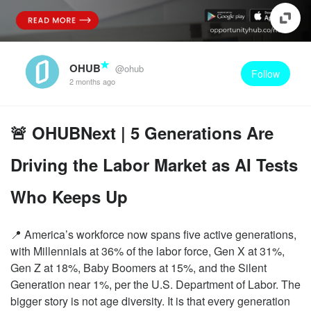
OHUB
@ohub
Follow
2 months ago
🚨 OHUBNext | 5 Generations Are
Driving the Labor Market as AI Tests
Who Keeps Up
📍 America’s workforce now spans five active generations,
with Millennials at 36% of the labor force, Gen X at 31%,
Gen Z at 18%, Baby Boomers at 15%, and the Silent
Generation near 1%, per the U.S. Department of Labor. The
bigger story is not age diversity. It is that every generation