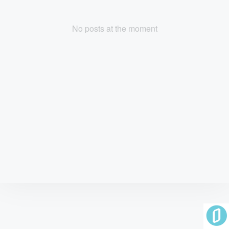
No posts at the moment