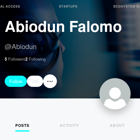
Abiodun Falomo
@
Abiodun
5
Followers
2
Following
Follow
DM
POSTS
ACTIVITY
ABOUT