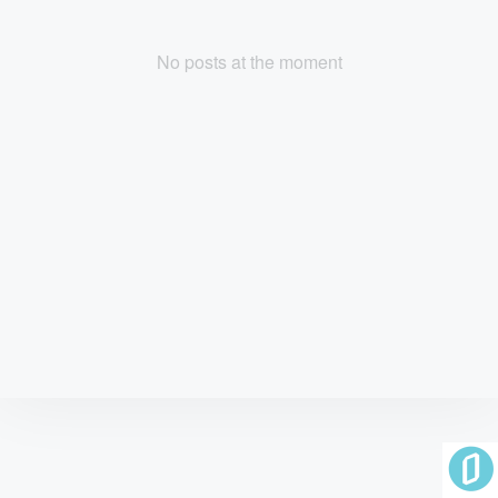
No posts at the moment