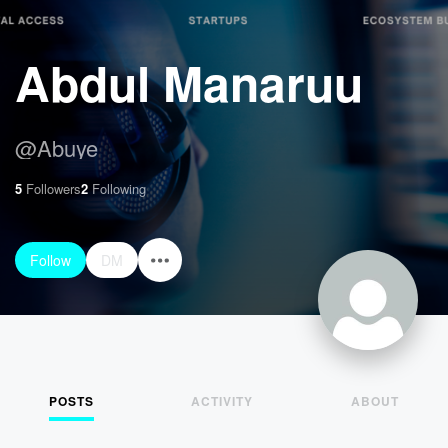
Abdul Manaruu
@
Abuye
5
Followers
2
Following
Follow
DM
POSTS
ACTIVITY
ABOUT