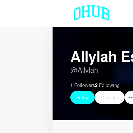
T
Allylah E
@
Allylah
1
Followers
2
Following
Follow
Message