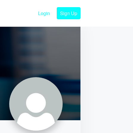
Login
Sign Up