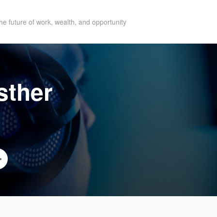
he future of work, wealth, and opportunity
sther