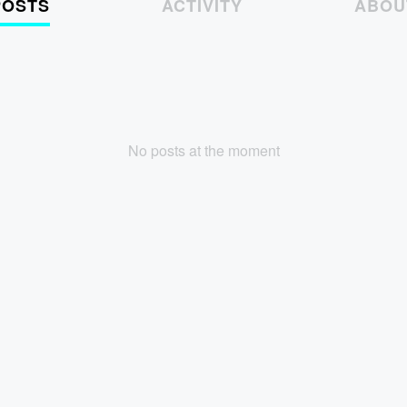
POSTS
ACTIVITY
ABOU
No posts at the moment