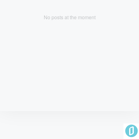
No posts at the moment