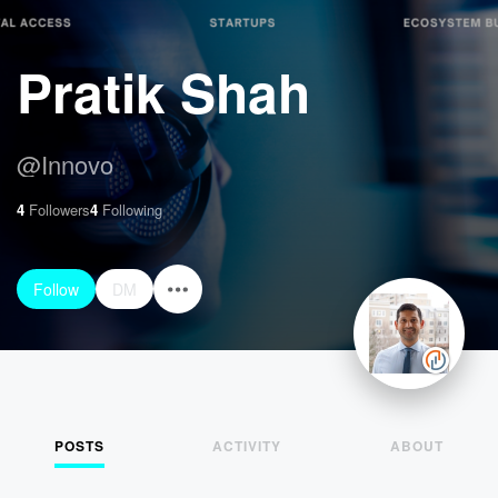
Pratik Shah
@
Innovo
4
Followers
4
Following
Follow
DM
POSTS
ACTIVITY
ABOUT