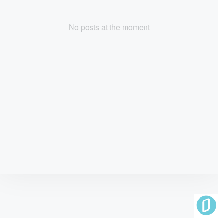
No posts at the moment