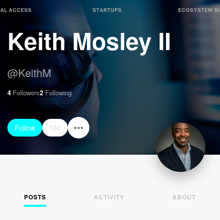
Keith Mosley II
@
KeithM
4
Followers
2
Following
Follow
DM
POSTS
ACTIVITY
ABOUT