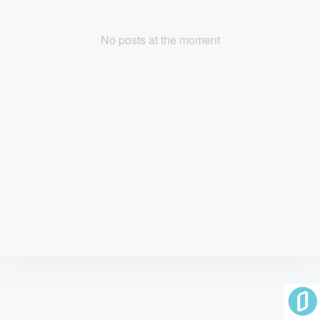
No posts at the moment