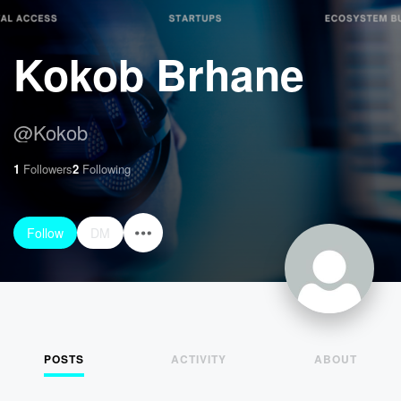
Kokob Brhane
@
Kokob
1
Followers
2
Following
Follow
DM
POSTS
ACTIVITY
ABOUT