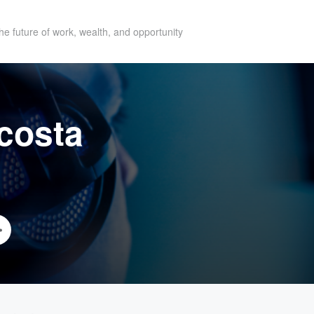
he future of work, wealth, and opportunity
costa