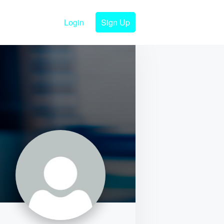
Login
Sign Up