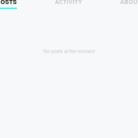
POSTS
ACTIVITY
ABOU
No posts at the moment