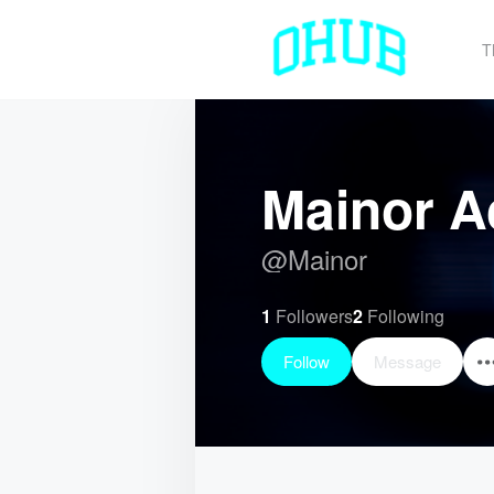
T
Mainor A
@
Mainor
1
Followers
2
Following
Follow
Message