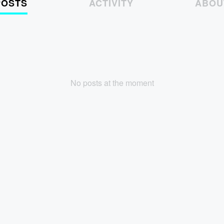
POSTS
ACTIVITY
ABOU
No posts at the moment