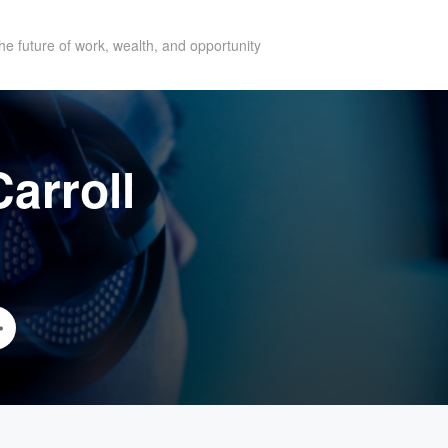
he future of work, wealth, and opportunity
arroll