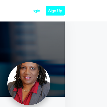
Login
Sign Up