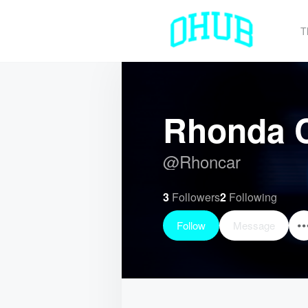
T
Rhonda C
@
Rhoncar
3
Followers
2
Following
Follow
Message