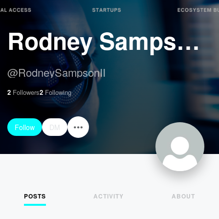
Rodney Sampson II
@
RodneySampsonII
2
Followers
2
Following
Follow
DM
POSTS
ACTIVITY
ABOUT