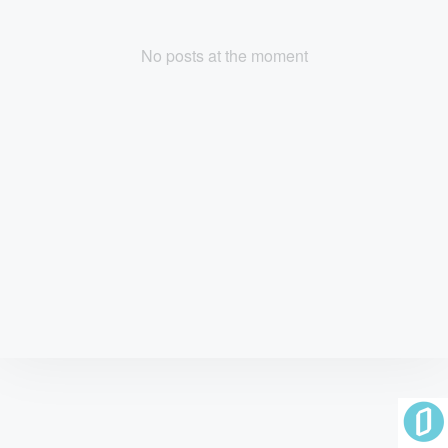
No posts at the moment