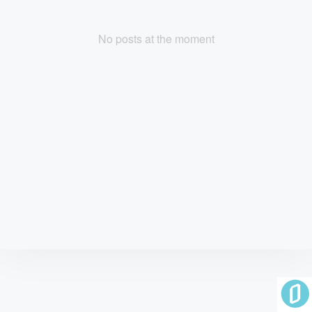
No posts at the moment