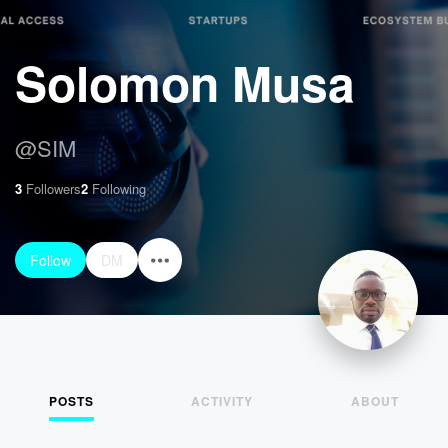
Solomon Musa
@
SIM
3
Followers
2
Following
Follow
DM
POSTS
ACTIVITY
ABOUT