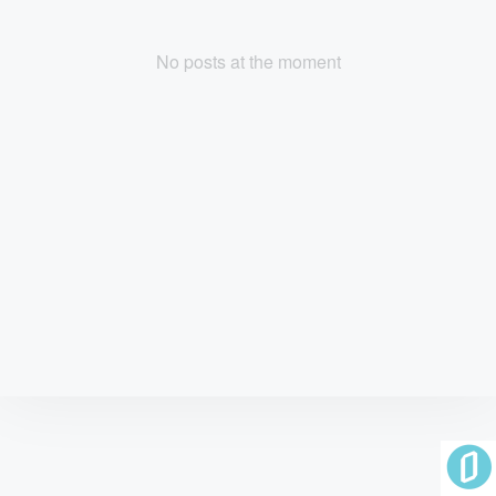
No posts at the moment