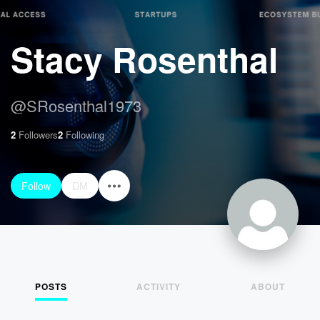
Stacy Rosenthal
@
SRosenthal1973
2
Followers
2
Following
Follow
DM
POSTS
ACTIVITY
ABOUT