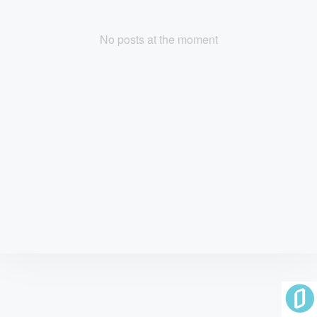
No posts at the moment