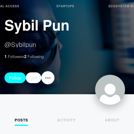
Sybil Pun
@
Sybilpun
1
Followers
2
Following
Follow
DM
POSTS
ACTIVITY
ABOUT