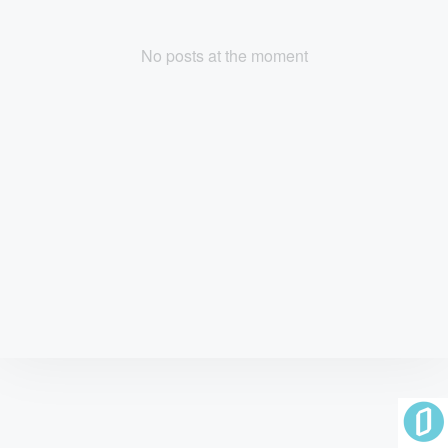
No posts at the moment