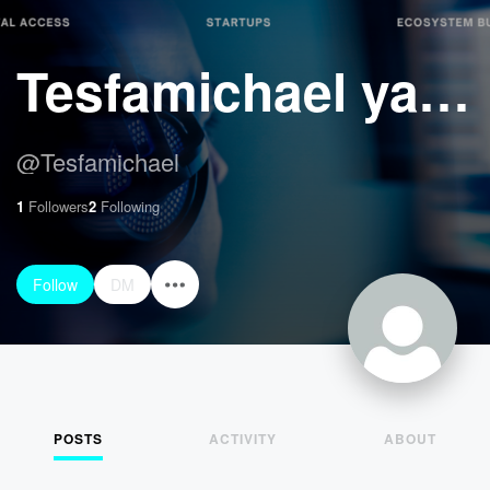
Tesfamichael yayeh Hussen
@
Tesfamichael
1
Followers
2
Following
Follow
DM
POSTS
ACTIVITY
ABOUT