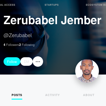
Zerubabel Jember
@
Zerubabel
4
Followers
2
Following
Follow
DM
POSTS
ACTIVITY
ABOUT