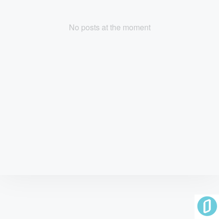
No posts at the moment