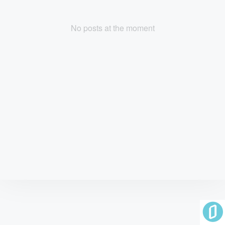
No posts at the moment