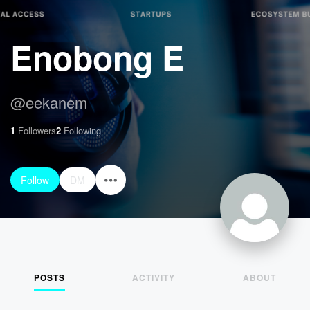
Enobong E
@
eekanem
1
Followers
2
Following
Follow
DM
POSTS
ACTIVITY
ABOUT