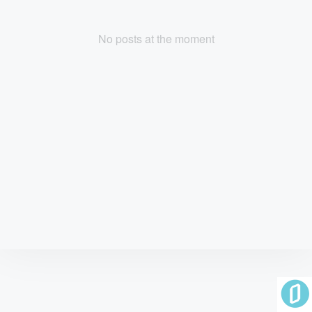
No posts at the moment