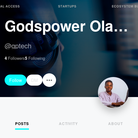
Godspower Olapade
@
gptech
4
Followers
5
Following
Follow
DM
POSTS
ACTIVITY
ABOUT