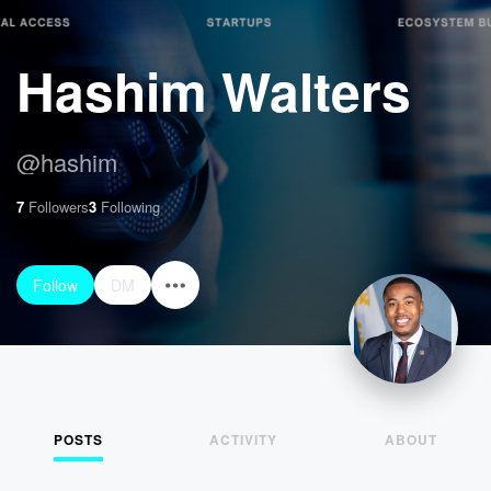
Hashim Walters
@
hashim
7
Followers
3
Following
Follow
DM
POSTS
ACTIVITY
ABOUT