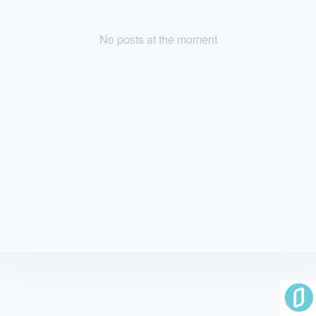
No posts at the moment