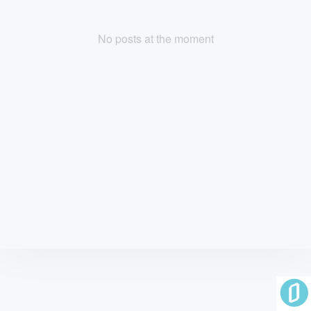
No posts at the moment