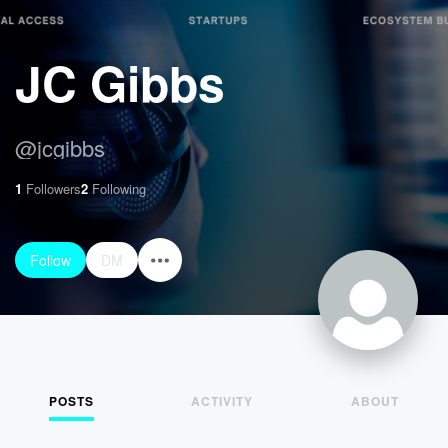
JC Gibbs
@
jcgibbs
1
Followers
2
Following
Follow
DM
POSTS
ACTIVITY
ABOUT