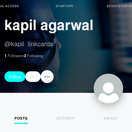
kapil agarwal
@
kapil_linkcards
1
Followers
3
Following
Follow
DM
POSTS
ACTIVITY
ABOUT