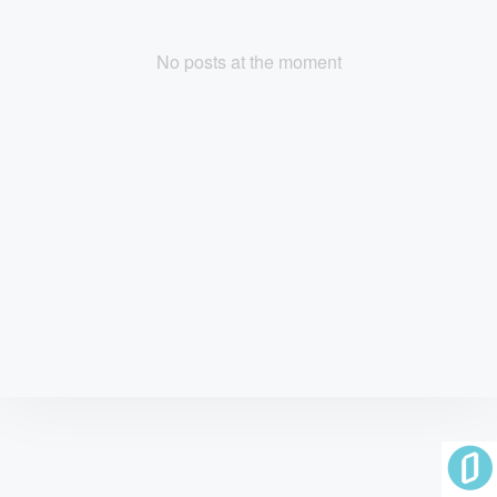
No posts at the moment