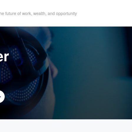
he future of work, wealth, and opportunity
er