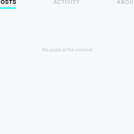
POSTS
ACTIVITY
ABOU
No posts at the moment