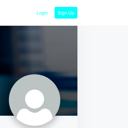
Login
Sign Up