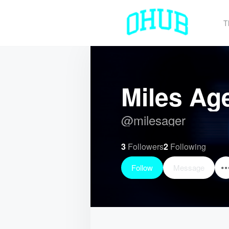
T
Miles Ag
@
milesager
3
Followers
2
Following
Follow
Message