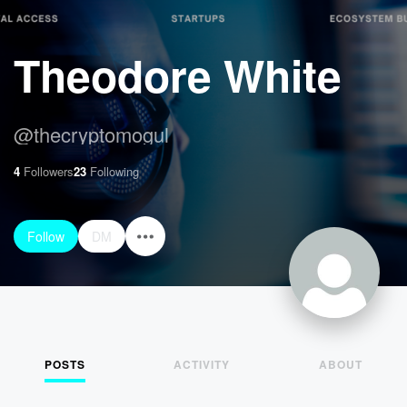
Theodore White
@
thecryptomogul
4
Followers
23
Following
Follow
DM
POSTS
ACTIVITY
ABOUT