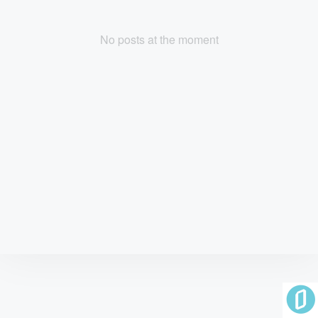
No posts at the moment