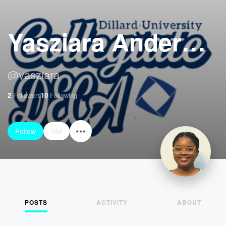
Yasziara Anderson
@
yasziara
2
Followers
10
Following
Follow
DM
POSTS
ACTIVITY
ABOUT