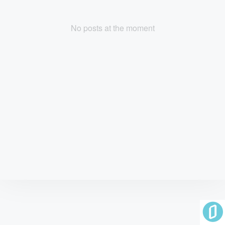
No posts at the moment