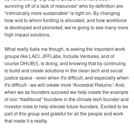
surviving off of a lack of resources” who by definition are
“intrinsically more sustainable” is right on. By changing
how and to whom funding is allocated, and how workforce
is developed and promoted, we’re going to see many more
high impact solutions.
What really fuels me though, is seeing the important work
groups like LACI, JFFLabs, Include Ventures, and of
course OHUB(!), is doing, and knowing that by continuing
to build and create solutions in the clean tech and social
justice space - even when it's difficult, and especially when
it's difficult - we will create more “Ancestral Returns.” And,
when we as founders succeed we help create the example
of non “traditional” founders in the climate tech founder and
investor roles to help elevate future founders. Excited to be
part of this group and grateful for all the people and work