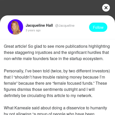
Jacqueline Hall
@Jacqueline
Follow
3 years ago
Great article! So glad to see more publications highlighting
these staggering injustices and the significant hurdles that
non-white male founders face in the startup ecosystem.
Personally, I’ve been told (twice, by two different investors)
that I “shouldn’t have trouble raising money because I’m
female” because there are “female focused funds.” These
figures dismiss those sentiments outright and I will
definitely be circulating this article to my network.
What Kameale said about doing a disservice to humanity
by not allowing “a group of people who have been