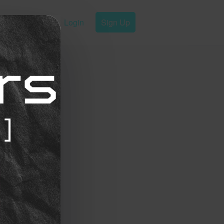
Login
Sign Up