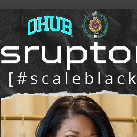
he future of work, wealth, and opportunity