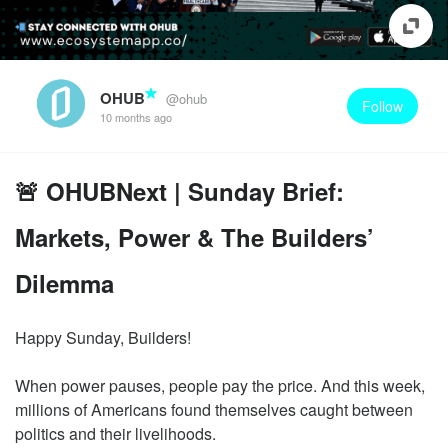
OHUB
@ohub
Follow
10 months ago
🚨 OHUBNext | Sunday Brief:
Markets, Power & The Builders’
Dilemma
Happy Sunday, Builders!
When power pauses, people pay the price. And this week,
millions of Americans found themselves caught between
politics and their livelihoods.