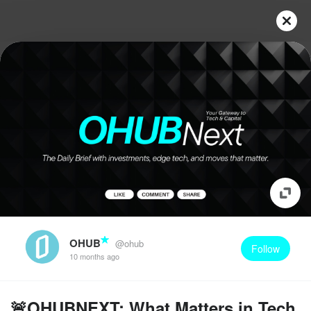
OHUB
@ohub
Follow
10 months ago
🚨OHUBNEXT: What Matters in Tech