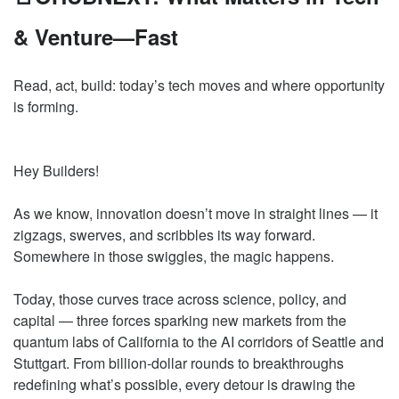
& Venture—Fast
Read, act, build: today’s tech moves and where opportunity
is forming.
Hey Builders!
As we know, innovation doesn’t move in straight lines — it
zigzags, swerves, and scribbles its way forward.
Somewhere in those swiggles, the magic happens.
Today, those curves trace across science, policy, and
capital — three forces sparking new markets from the
quantum labs of California to the AI corridors of Seattle and
Stuttgart. From billion-dollar rounds to breakthroughs
redefining what’s possible, every detour is drawing the