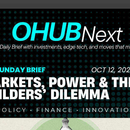
he future of work, wealth, and opportunity