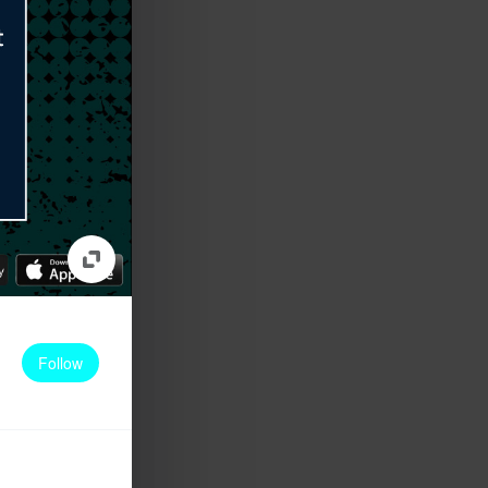
Follow