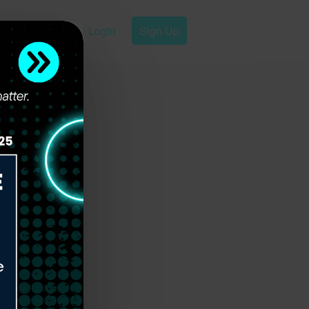
Login
Sign Up