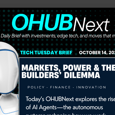
he future of work, wealth, and opportunity