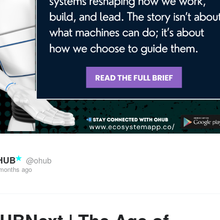
HUB
@ohub
months ago