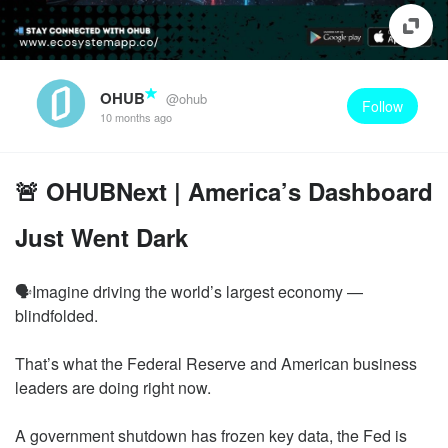
OHUB
@ohub
Follow
10 months ago
🚨 OHUBNext | America’s Dashboard
Just Went Dark
🗣️Imagine driving the world’s largest economy —
blindfolded.
That’s what the Federal Reserve and American business
leaders are doing right now.
A government shutdown has frozen key data, the Fed is