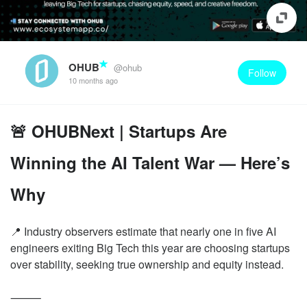
OHUB
@ohub
Follow
10 months ago
🚨 OHUBNext | Startups Are
Winning the AI Talent War — Here’s
Why
📍 Industry observers estimate that nearly one in five AI
engineers exiting Big Tech this year are choosing startups
over stability, seeking true ownership and equity instead.
⸻