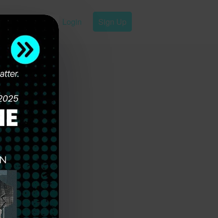
Login
Sign Up