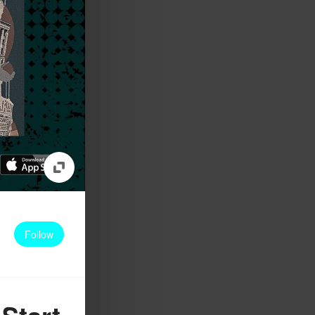
Follow