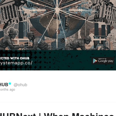
HUB
@ohub
onths ago