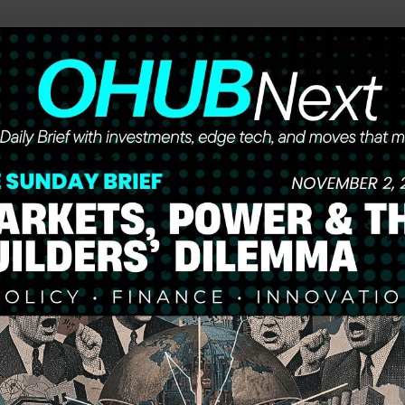
he future of work, wealth, and opportunity