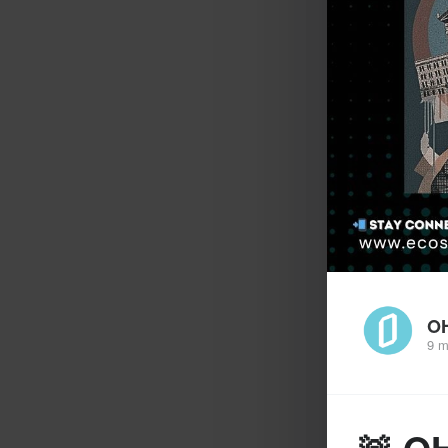
O
9 m