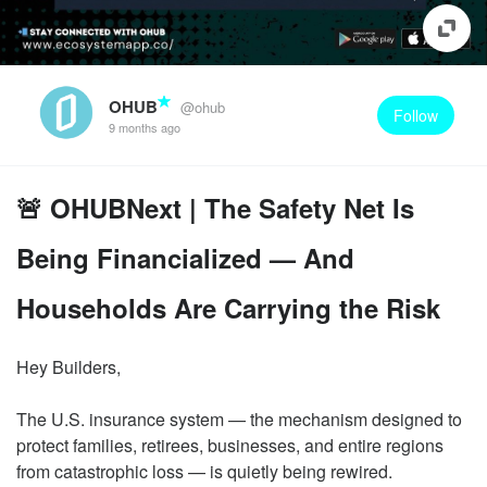
OHUB
@ohub
Follow
9 months ago
🚨 OHUBNext | The Safety Net Is
Being Financialized — And
Households Are Carrying the Risk
Hey Builders,
The U.S. insurance system — the mechanism designed to
protect families, retirees, businesses, and entire regions
from catastrophic loss — is quietly being rewired.