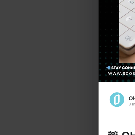
O
8 m