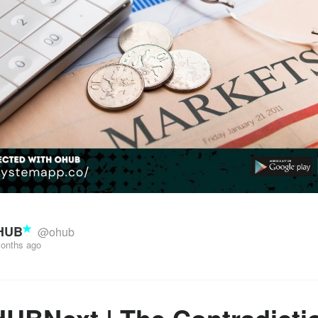
HUB
@ohub
onths ago