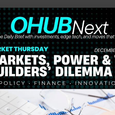
he future of work, wealth, and opportunity