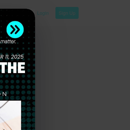
Login
Sign Up