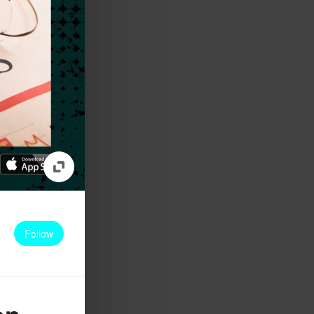
Follow